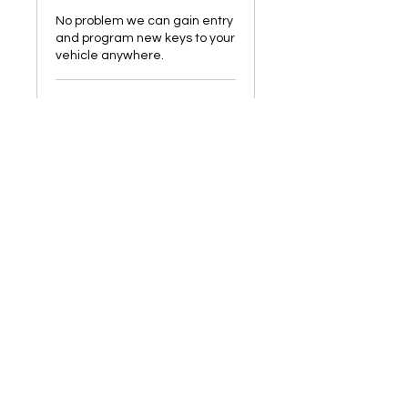
No problem we can gain entry
and program new keys to your
vehicle anywhere.
2 hr
Starting
Starting from £150
from
£150
Book Now
Manchester Car
Key Solutions
Our Contact
CALL :
07506074590