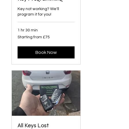
Key not working? We'll
program it for you!
1 hr 30 min
Starting
Starting from £75
from
£75
Book Now
All Keys Lost