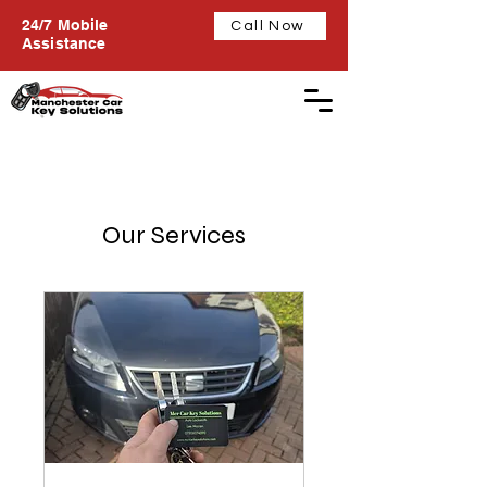
24/7 Mobile
Call Now
Assistance
Our Services