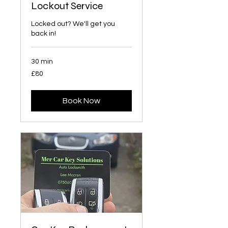
Lockout Service
Locked out? We'll get you
back in!
30 min
£80
£80
Book Now