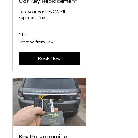
Car Key Replacement
Lost your car key? We'll
replace it fast!
1 hr
Starting
Starting from £49
from
£49
Book Now
Key Programming