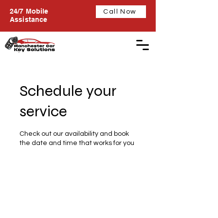
24/7 Mobile
Call Now
Assistance
Schedule your
service
Check out our availability and book
the date and time that works for you