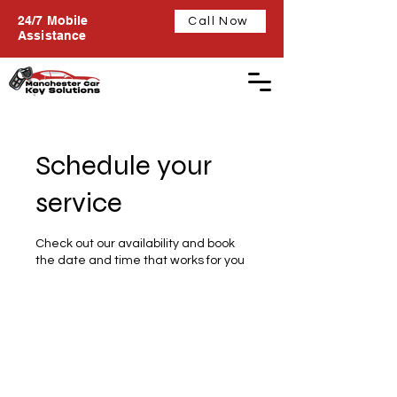
24/7 Mobile
Call Now
Assistance
Schedule your
service
Check out our availability and book
the date and time that works for you