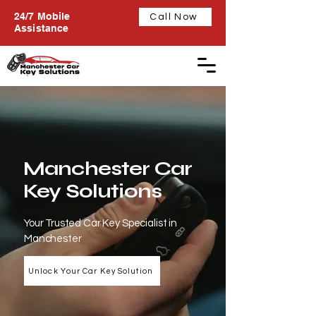
24/7 Mobile
Call Now
Assistance
Manchester Car
Key Solutions
Your Trusted Car Key Specialist in
Manchester
Unlock Your Car Key Solution