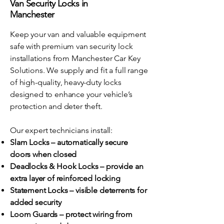
Van Security Locks in
Manchester
Keep your van and valuable equipment
safe with premium van security lock
installations from Manchester Car Key
Solutions. We supply and fit a full range
of high-quality, heavy-duty locks
designed to enhance your vehicle’s
protection and deter theft.
Our expert technicians install:
Slam Locks – automatically secure
doors when closed
Deadlocks & Hook Locks – provide an
extra layer of reinforced locking
Statement Locks – visible deterrents for
added security
Loom Guards – protect wiring from