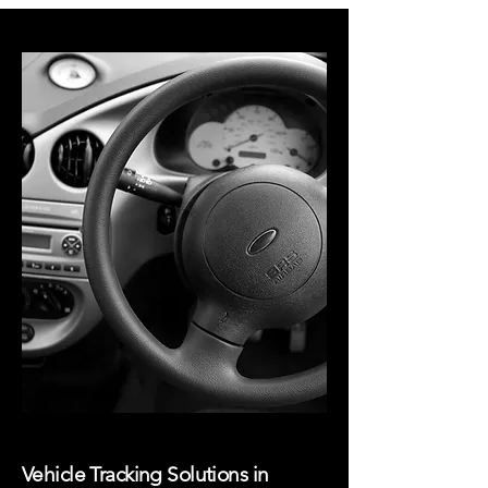
Vehicle Tracking Solutions in