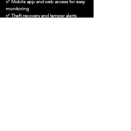
✅ Mobile app and web access for easy
monitoring
✅ Theft recovery and tamper alerts
✅ Suitable for personal and commercial
vehicles
Request a Call Back
Our Specialized
Services