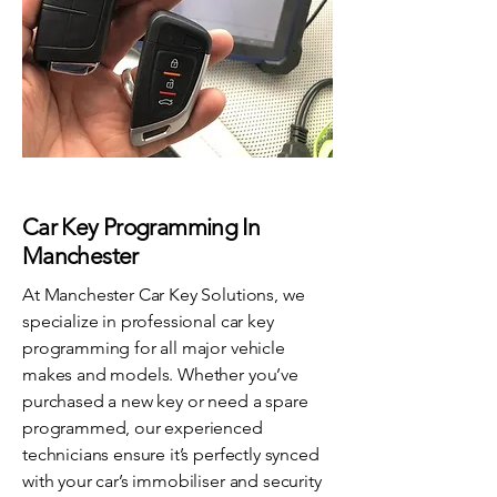
Car Key Programming In
Manchester
At Manchester Car Key Solutions, we
specialize in professional car key
programming for all major vehicle
makes and models. Whether you’ve
purchased a new key or need a spare
programmed, our experienced
technicians ensure it’s perfectly synced
with your car’s immobiliser and security