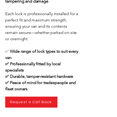
tampering and damage
Each lock is professionally installed for a
perfect fit and maximum strength,
ensuring your van and its contents
remain secure—whether parked on-site
or overnight.
✅
Wide range of lock types to suit every
van
✅ Professionally fitted by local
specialists
✅ Durable, tamper-resistant hardware
✅ Peace of mind for tradespeople and
fleet owners
Request a Call Back