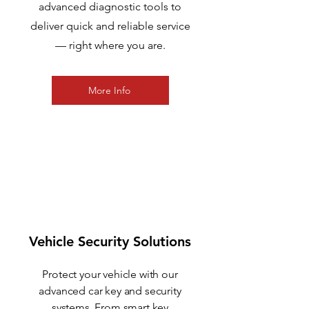
advanced diagnostic tools to
deliver quick and reliable service
— right where you are.
More Info
2
Vehicle Security Solutions
Protect your vehicle with our
advanced car key and security
systems. From smart key