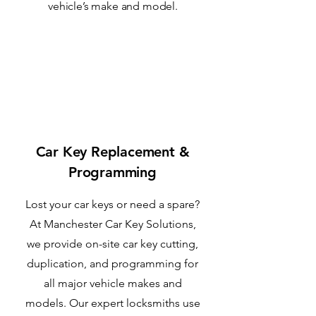
vehicle’s make and model.
1
Car Key Replacement &
Programming
Lost your car keys or need a spare?
At Manchester Car Key Solutions,
we provide on-site car key cutting,
duplication, and programming for
all major vehicle makes and
models. Our expert locksmiths use