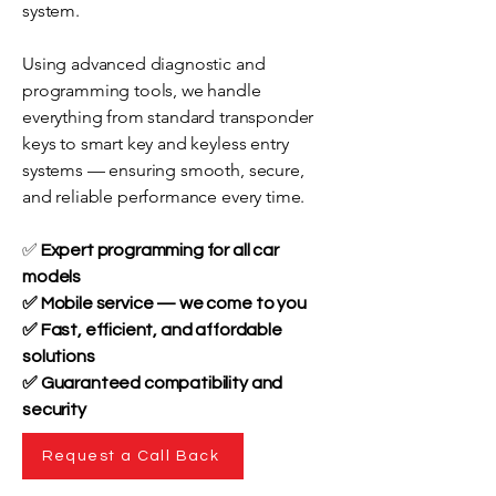
system.
Using advanced diagnostic and
programming tools, we handle
everything from standard transponder
keys to smart key and keyless entry
systems — ensuring smooth, secure,
and reliable performance every time.
✅
Expert programming for all car
models
✅ Mobile service — we come to you
✅ Fast, efficient, and affordable
solutions
✅ Guaranteed compatibility and
security
Request a Call Back