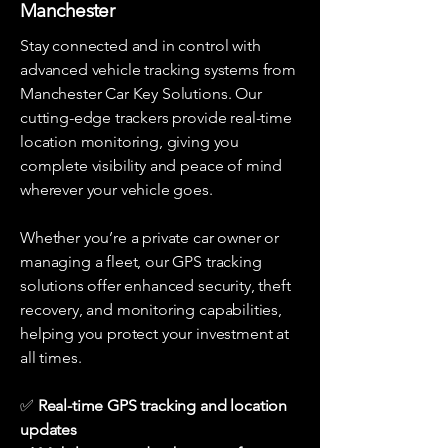
Manchester
Stay connected and in control with
advanced vehicle tracking systems from
Manchester Car Key Solutions. Our
cutting-edge trackers provide real-time
location monitoring, giving you
complete visibility and peace of mind
wherever your vehicle goes.
Whether you’re a private car owner or
managing a fleet, our GPS tracking
solutions offer enhanced security, theft
recovery, and monitoring capabilities,
helping you protect your investment at
all times.
✅
Real-time GPS tracking and location
updates