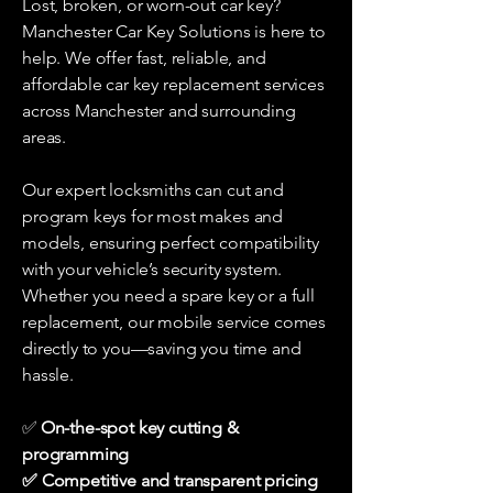
Lost, broken, or worn-out car key?
Manchester Car Key Solutions is here to
help. We offer fast, reliable, and
affordable car key replacement services
across Manchester and surrounding
areas.
Our expert locksmiths can cut and
program keys for most makes and
models, ensuring perfect compatibility
with your vehicle’s security system.
Whether you need a spare key or a full
replacement, our mobile service comes
directly to you—saving you time and
hassle.
On-the-spot key cutting &
✅
programming
✅ Competitive and transparent pricing