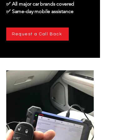
✅ All major car brands covered
✅ Same-day mobile assistance
Request a Call Back