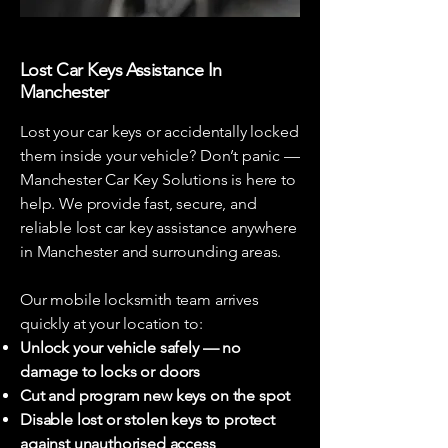
Lost Car Keys Assistance In
Manchester
Lost your car keys or accidentally locked
them inside your vehicle? Don’t panic —
Manchester Car Key Solutions is here to
help. We provide fast, secure, and
reliable lost car key assistance anywhere
in Manchester and surrounding areas.
Our mobile locksmith team arrives
quickly at your location to:
Unlock your vehicle safely — no
damage to locks or doors
Cut and program new keys on the spot
Disable lost or stolen keys to protect
against unauthorised access