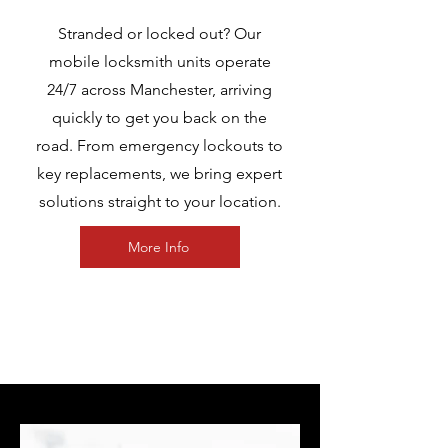
Stranded or locked out? Our
mobile locksmith units operate
24/7 across Manchester, arriving
quickly to get you back on the
road. From emergency lockouts to
key replacements, we bring expert
solutions straight to your location.
More Info