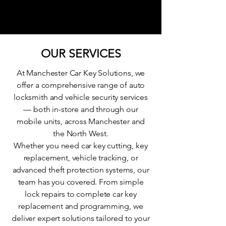
OUR SERVICES
At Manchester Car Key Solutions, we
offer a comprehensive range of auto
locksmith and vehicle security services
— both in-store and through our
mobile units, across Manchester and
the North West.
Whether you need car key cutting, key
replacement, vehicle tracking, or
advanced theft protection systems, our
team has you covered. From simple
lock repairs to complete car key
replacement and programming, we
deliver expert solutions tailored to your