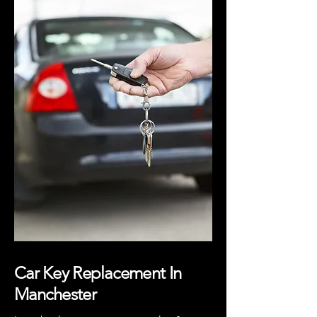
Car Key Replacement In
Manchester