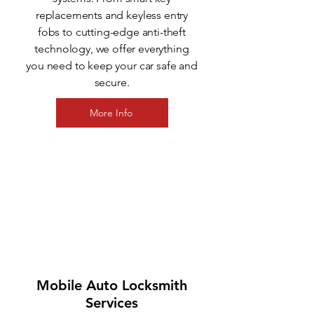
replacements and keyless entry
fobs to cutting-edge anti-theft
technology, we offer everything
you need to keep your car safe and
secure.
More Info
3
Mobile Auto Locksmith
Services