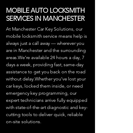
MOBILE AUTO LOCKSMITH
SERVICES IN MANCHESTER
At Manchester Car Key Solutions, our
mobile locksmith service means help is
always just a call away — wherever you
are in Manchester and the surrounding
areas.We’re available 24 hours a day, 7
days a week, providing fast, same-day
assistance to get you back on the road
without delay.Whether you’ve lost your
car keys, locked them inside, or need
emergency key programming, our
expert technicians arrive fully equipped
with state-of-the-art diagnostic and key-
cutting tools to deliver quick, reliable
on-site solutions.