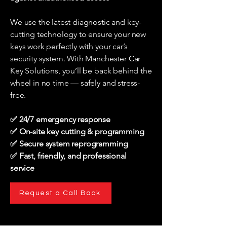
We use the latest diagnostic and key-
cutting technology to ensure your new
keys work perfectly with your car’s
security system. With Manchester Car
Key Solutions, you’ll be back behind the
wheel in no time — safely and stress-
free.
✅ 24/7 emergency response
✅ On-site key cutting & programming
✅ Secure system reprogramming
✅ Fast, friendly, and professional
service
Request a Call Back