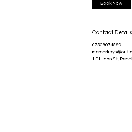
Book Now
Contact Detail
07506074590
mcrcarkeys@outl
1 St John St, Pen