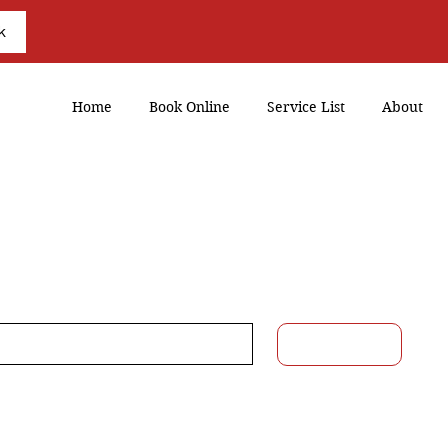
k
Home
Book Online
Service List
About
eed Assistance?
ail
*
Submit
Yes, subscribe me to your 
newsletter.
*