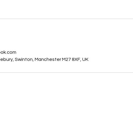
© 2025 by Manchester Car Key Solutions. All rights reserved.
s
ook.com
dlebury, Swinton, Manchester M27 8XF, UK