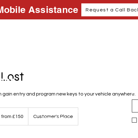
Mobile Assistance
Request a Call Bac
 Lost
act
Support
N
Em
 gain entry and program new keys to your vehicle anywhere.
Privacy Policy
AccessibilityStatement
Terms & Conditions
.com
 from £150
Customer's Place
Refund Policy
ury
M278XF